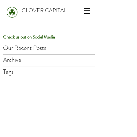
CLOVER CAPITAL
Check us out on Social Media
Our Recent Posts
Archive
Tags