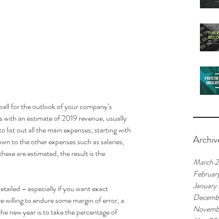
 ball for the outlook of your company’s 
ts with an estimate of 2019 revenue, usually 
list out all the main expenses; starting with 
Archiv
own to the other expenses such as salaries, 
ese are estimated, the result is the 
March 
Februar
January
ailed – especially if you want exact 
Decemb
 willing to endure some margin of error, a 
Novemb
he new year is to take the percentage of 