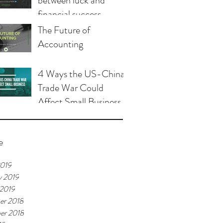
between luck and
financial success
The Future of
Accounting
4 Ways the US-China
Trade War Could
Affect Small Business
e
2019
y 2019
 2019
er 2018
er 2018