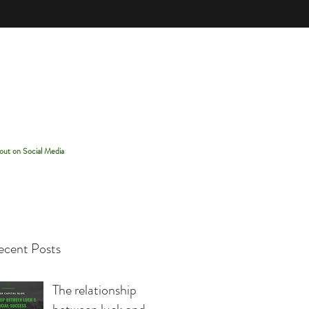
out on Social Media
cent Posts
The relationship