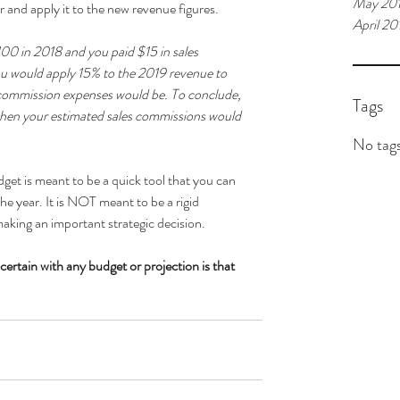
May 20
 and apply it to the new revenue figures. 
April 20
100 in 2018 and you paid $15 in sales 
u would apply 15% to the 2019 revenue to 
 commission expenses would be. To conclude, 
Tags
 then your estimated sales commissions would 
No tags
get is meant to be a quick tool that you can 
the year. It is NOT meant to be a rigid 
aking an important strategic decision. 
certain with any budget or projection is that 