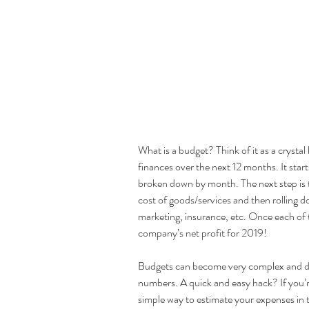
What is a budget? Think of it as a crystal
finances over the next 12 months. It star
broken down by month. The next step is to 
cost of goods/services and then rolling d
marketing, insurance, etc. Once each of th
company’s net profit for 2019! 
Budgets can become very complex and det
numbers. A quick and easy hack? If you’re
simple way to estimate your expenses in t