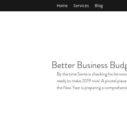
Home
Services
Blog
Better Business Budg
By the time Santa is checking his list twi
ready to make 2019 nice! A pivotal piece 
the New Year is preparing a comprehens