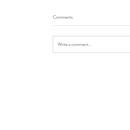
Comments
Write a comment...