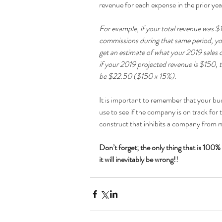
revenue for each expense in the prior year
For example, if your total revenue was $
commissions during that same period, yo
get an estimate of what your 2019 sales
if your 2019 projected revenue is $150,
be $22.50 ($150 x 15%).
It is important to remember that your bud
use to see if the company is on track for 
construct that inhibits a company from m
Don’t forget; the only thing that is 100% 
it will inevitably be wrong!!