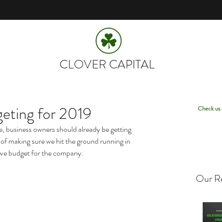
CLOVER CAPITAL
eting for 2019
Check us 
ce, business owners should already be getting 
of making sure we hit the ground running in 
ive budget for the company.
Our Re