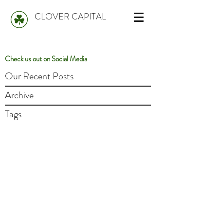
CLOVER CAPITAL
Check us out on Social Media
Our Recent Posts
Archive
Tags